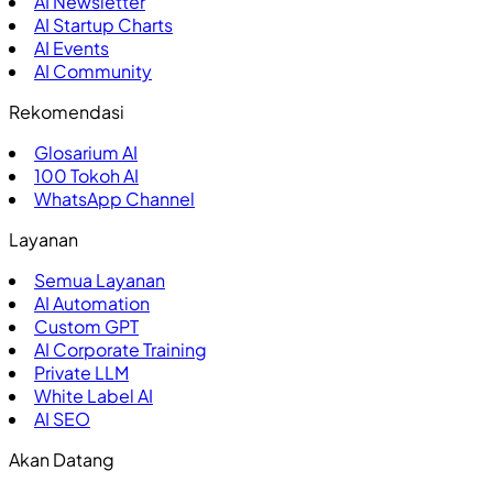
AI Newsletter
AI Startup Charts
AI Events
AI Community
Rekomendasi
Glosarium AI
100
Tokoh AI
WhatsApp Channel
Layanan
Semua Layanan
AI Automation
Custom GPT
AI Corporate Training
Private LLM
White Label AI
AI SEO
Akan Datang