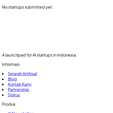
No startups submitted yet.
A launchpad for AI startups in Indonesia.
Informasi
Sejarah Artıfısıal
Blog
Kontak Kami
Partnership
Status
Produk