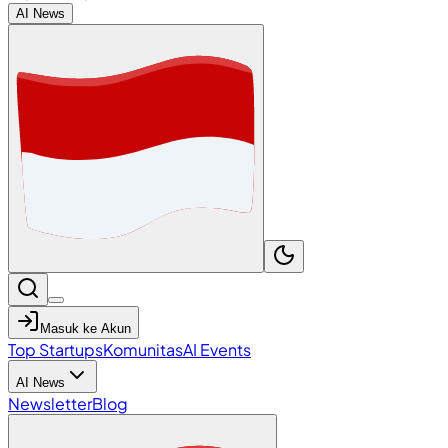
AI News
Masuk ke Akun
Top Startups
Komunitas
AI Events
AI News
Newsletter
Blog