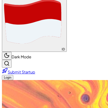
ID
Dark Mode
Submit Startup
Login