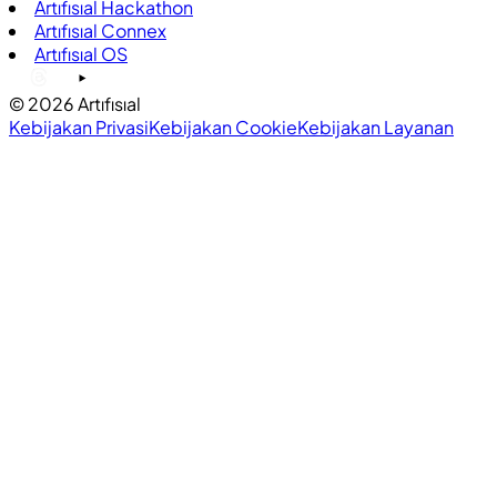
Artıfısıal Hackathon
Artıfısıal Connex
Artıfısıal OS
©
2026
Artıfısıal
Kebijakan Privasi
Kebijakan Cookie
Kebijakan Layanan