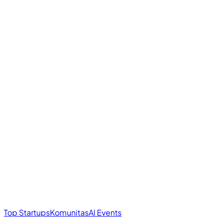
Top Startups
Komunitas
AI Events