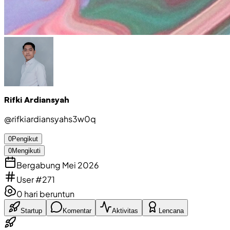
Rifki Ardiansyah
@
rifkiardiansyahs3w0q
0
Pengikut
0
Mengikuti
Bergabung Mei 2026
User #271
0
hari beruntun
Startup
Komentar
Aktivitas
Lencana