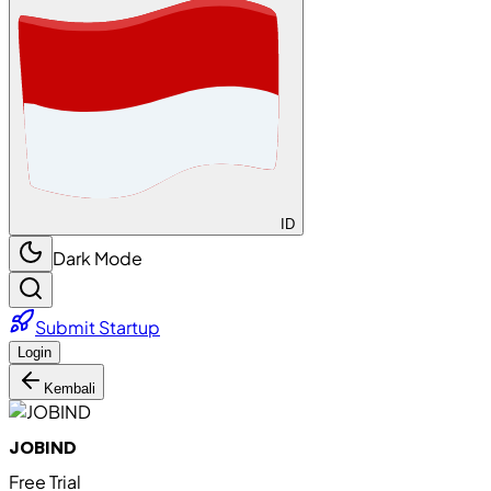
ID
Dark Mode
Submit Startup
Login
Kembali
JOBIND
Free Trial