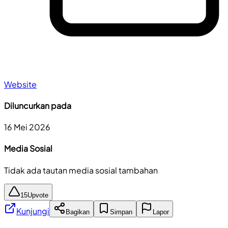
Website
Diluncurkan pada
16 Mei 2026
Media Sosial
Tidak ada tautan media sosial tambahan
15
Upvote
Kunjungi
Bagikan
Simpan
Lapor