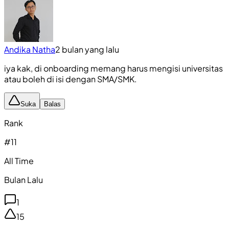
Andika Natha
2 bulan yang lalu
iya kak, di onboarding memang harus mengisi universitas
atau boleh di isi dengan SMA/SMK.
Suka
Balas
Rank
#
11
All Time
Bulan Lalu
1
15