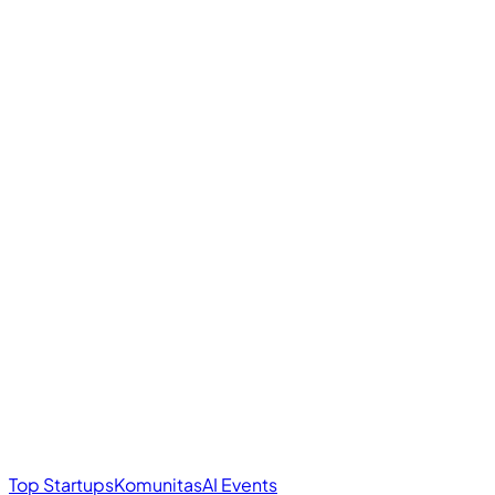
Top Startups
Komunitas
AI Events