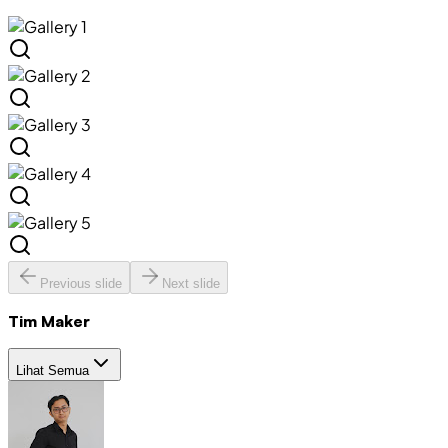
Previous slide
Next slide
Tim Maker
Lihat Semua