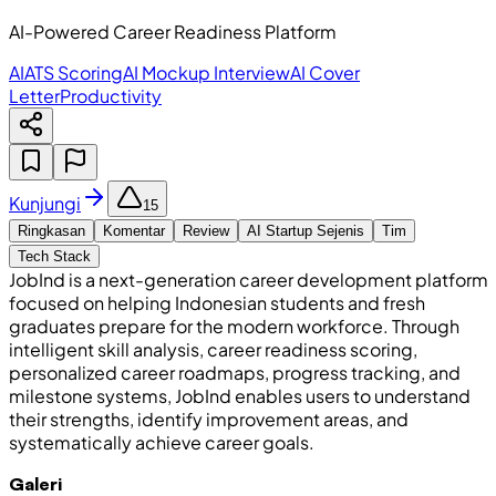
AI-Powered Career Readiness Platform
AI
ATS Scoring
AI Mockup Interview
AI Cover
Letter
Productivity
Kunjungi
15
Ringkasan
Komentar
Review
AI Startup Sejenis
Tim
Tech Stack
JobInd is a next-generation career development platform
focused on helping Indonesian students and fresh
graduates prepare for the modern workforce. Through
intelligent skill analysis, career readiness scoring,
personalized career roadmaps, progress tracking, and
milestone systems, JobInd enables users to understand
their strengths, identify improvement areas, and
systematically achieve career goals.
Galeri