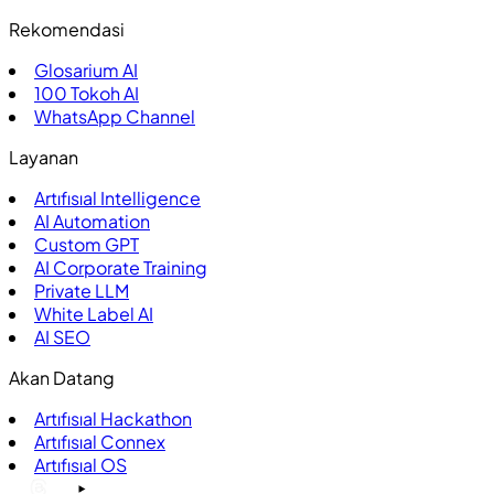
Rekomendasi
Glosarium AI
100
Tokoh AI
WhatsApp Channel
Layanan
Artıfısıal Intelligence
AI Automation
Custom GPT
AI Corporate Training
Private LLM
White Label AI
AI SEO
Akan Datang
Artıfısıal Hackathon
Artıfısıal Connex
Artıfısıal OS