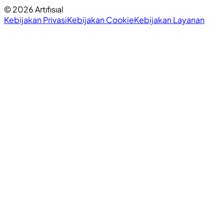
©
2026
Artıfısıal
Kebijakan Privasi
Kebijakan Cookie
Kebijakan Layanan