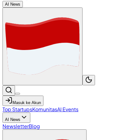
AI News
Masuk ke Akun
Top Startups
Komunitas
AI Events
AI News
Newsletter
Blog