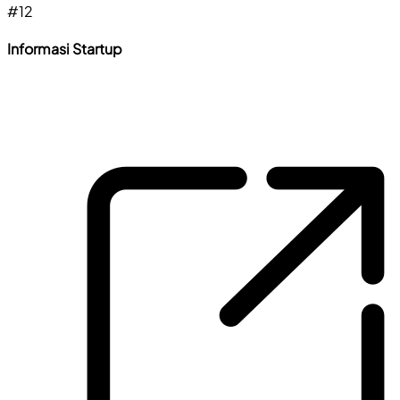
#
12
Informasi Startup