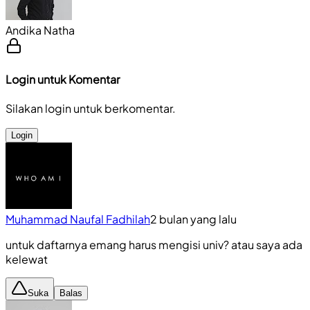
Andika Natha
Login untuk Komentar
Silakan login untuk berkomentar.
Login
Muhammad Naufal Fadhilah
2 bulan yang lalu
untuk daftarnya emang harus mengisi univ? atau saya ada
kelewat
Suka
Balas