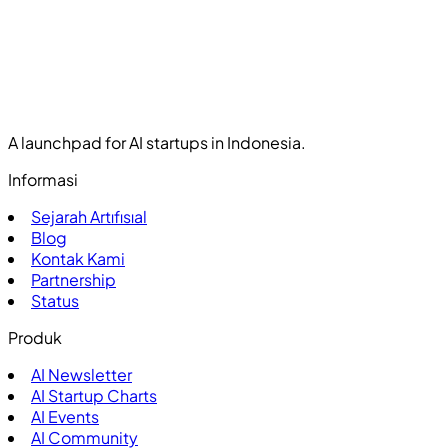
A launchpad for AI startups in Indonesia.
Informasi
Sejarah Artıfısıal
Blog
Kontak Kami
Partnership
Status
Produk
AI Newsletter
AI Startup Charts
AI Events
AI Community